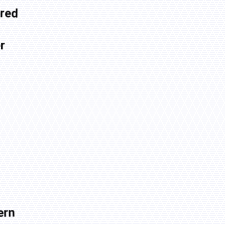
red
r
ern