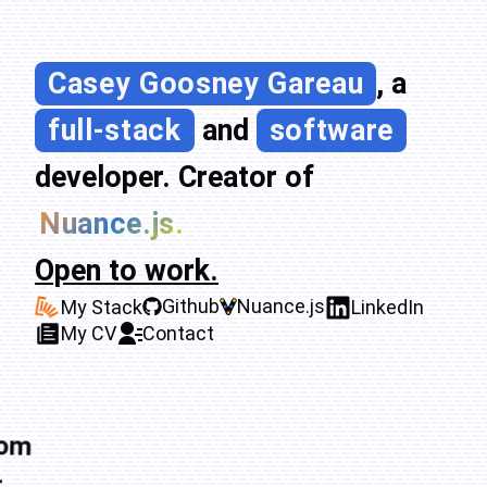
Casey Goosney Gareau
, a
full-stack
and
software
developer. Creator of
Nuance.js.
Open to work.
Github
Nuance.js
My Stack
LinkedIn
My CV
Contact
tom
-